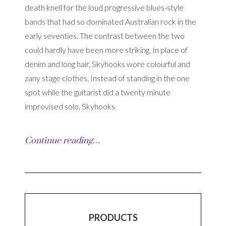
death knell for the loud progressive blues-style
bands that had so dominated Australian rock in the
early seventies. The contrast between the two
could hardly have been more striking. In place of
denim and long hair, Skyhooks wore colourful and
zany stage clothes. Instead of standing in the one
spot while the guitarist did a twenty minute
improvised solo, Skyhooks
Continue reading…
PRODUCTS