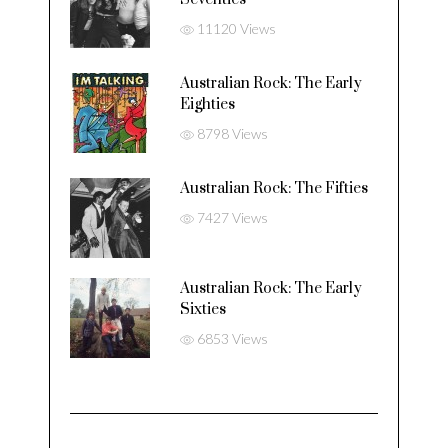
11120 Views
Australian Rock: The Early
Eighties
8798 Views
Australian Rock: The Fifties
7427 Views
Australian Rock: The Early
Sixties
6853 Views