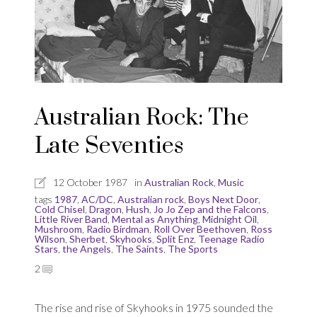
Australian Rock: The
Late Seventies
12 October 1987
in
Australian Rock
,
Music
tags
1987
,
AC/DC
,
Australian rock
,
Boys Next Door
,
Cold Chisel
,
Dragon
,
Hush
,
Jo Jo Zep and the Falcons
,
Little River Band
,
Mental as Anything
,
Midnight Oil
,
Mushroom
,
Radio Birdman
,
Roll Over Beethoven
,
Ross
Wilson
,
Sherbet
,
Skyhooks
,
Split Enz
,
Teenage Radio
Stars
,
the Angels
,
The Saints
,
The Sports
2
The rise and rise of Skyhooks in 1975 sounded the