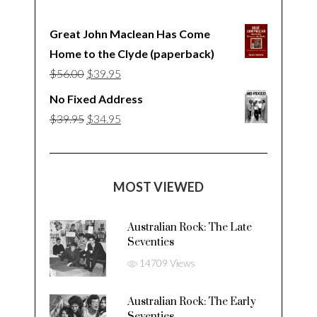
Great John Maclean Has Come
Home to the Clyde (paperback)
Original
Current
$
56.00
$
39.95
price
price
No Fixed Address
was:
is:
Original
Current
$
39.95
$
34.95
$56.00.
$39.95.
price
price
was:
is:
$39.95.
$34.95.
MOST VIEWED
Australian Rock: The Late
Seventies
14709 Views
Australian Rock: The Early
Seventies