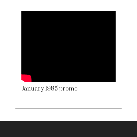
January 1985 promo