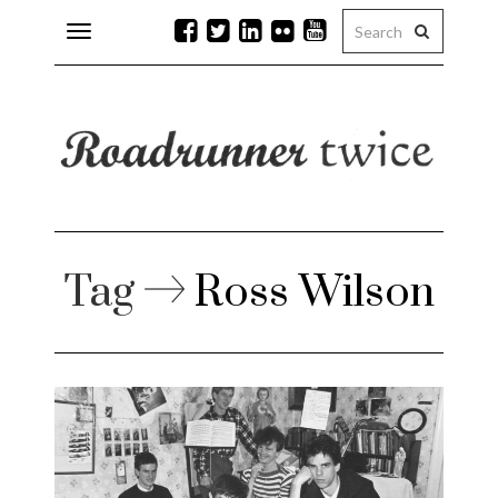
Toggle
navigation
r issues
 Rock
lean
Tag
Ross Wilson