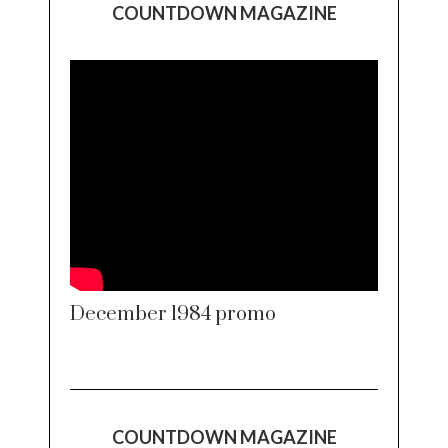
COUNTDOWN MAGAZINE
December 1984 promo
COUNTDOWN MAGAZINE