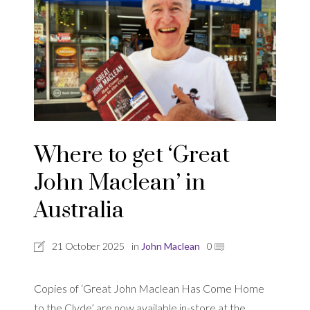
Where to get ‘Great
John Maclean’ in
Australia
21 October 2025
in
John Maclean
0
Copies of ‘Great John Maclean Has Come Home
to the Clyde’ are now available in-store at the