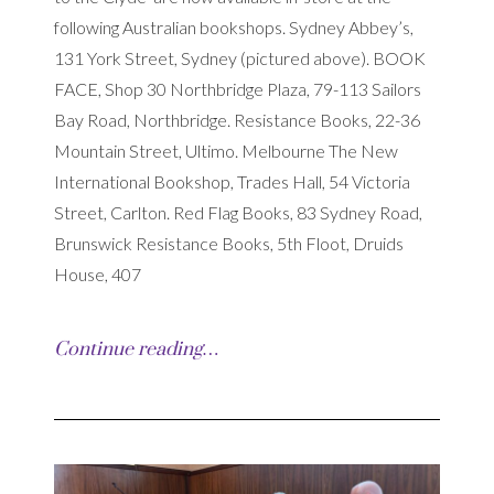
following Australian bookshops. Sydney Abbey’s,
131 York Street, Sydney (pictured above). BOOK
FACE, Shop 30 Northbridge Plaza, 79-113 Sailors
Bay Road, Northbridge. Resistance Books, 22-36
Mountain Street, Ultimo. Melbourne The New
International Bookshop, Trades Hall, 54 Victoria
Street, Carlton. Red Flag Books, 83 Sydney Road,
Brunswick Resistance Books, 5th Floot, Druids
House, 407
Continue reading…