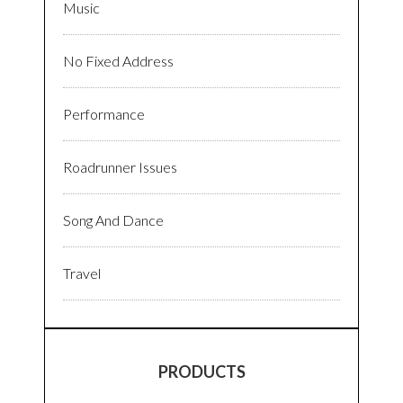
Music
No Fixed Address
Performance
Roadrunner Issues
Song And Dance
Travel
PRODUCTS