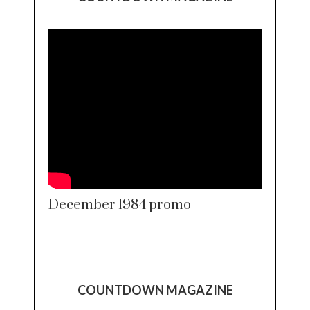
December 1984 promo
COUNTDOWN MAGAZINE