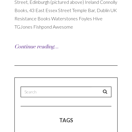
Street, Edinburgh (pictured above) Ireland Connolly
Books, 43 East Essex Street Temple Bar, Dublin UK
Resistance Books Waterstones Foyles Hive
TGJones Fishpond Awesome
Continue reading…
TAGS