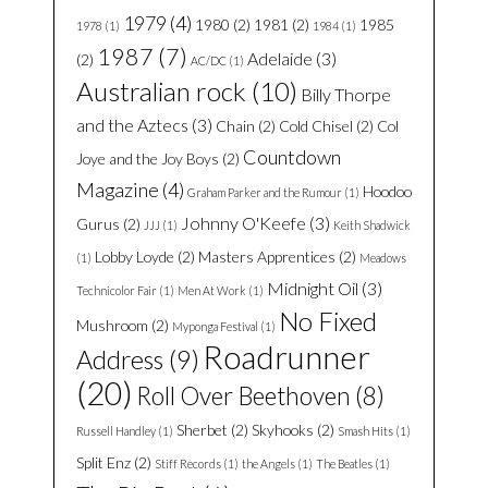
1979
(4)
1980
(2)
1981
(2)
1985
1978
(1)
1984
(1)
1987
(7)
Adelaide
(3)
(2)
AC/DC
(1)
Australian rock
(10)
Billy Thorpe
and the Aztecs
(3)
Chain
(2)
Cold Chisel
(2)
Col
Countdown
Joye and the Joy Boys
(2)
Magazine
(4)
Hoodoo
Graham Parker and the Rumour
(1)
Johnny O'Keefe
(3)
Gurus
(2)
JJJ
(1)
Keith Shadwick
Lobby Loyde
(2)
Masters Apprentices
(2)
(1)
Meadows
Midnight Oil
(3)
Technicolor Fair
(1)
Men At Work
(1)
No Fixed
Mushroom
(2)
Myponga Festival
(1)
Roadrunner
Address
(9)
(20)
Roll Over Beethoven
(8)
Sherbet
(2)
Skyhooks
(2)
Russell Handley
(1)
Smash Hits
(1)
Split Enz
(2)
Stiff Records
(1)
the Angels
(1)
The Beatles
(1)