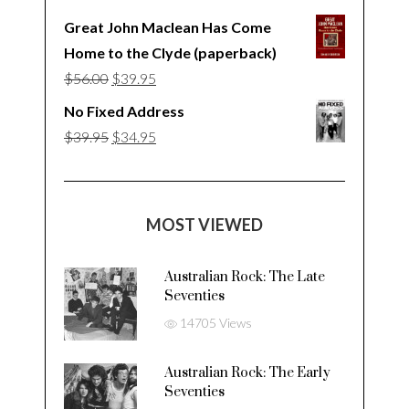
Great John Maclean Has Come
Home to the Clyde (paperback)
Original
Current
$
56.00
$
39.95
price
price
No Fixed Address
was:
is:
Original
Current
$
39.95
$
34.95
$56.00.
$39.95.
price
price
was:
is:
$39.95.
$34.95.
MOST VIEWED
Australian Rock: The Late
Seventies
14705 Views
Australian Rock: The Early
Seventies