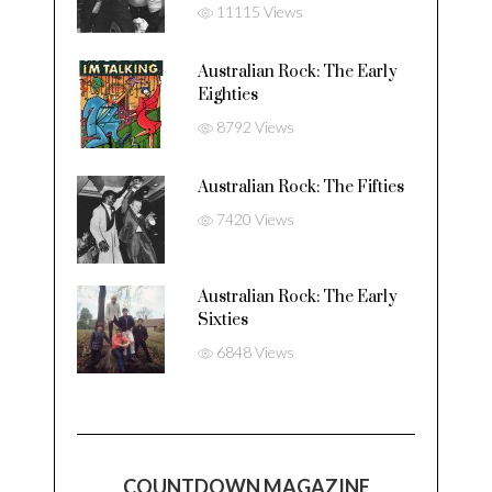
11115 Views
Australian Rock: The Early
Eighties
8792 Views
Australian Rock: The Fifties
7420 Views
Australian Rock: The Early
Sixties
6848 Views
COUNTDOWN MAGAZINE