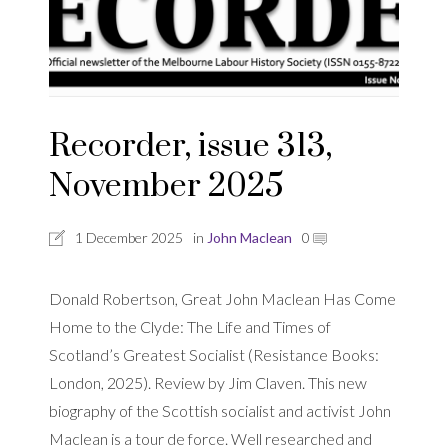
Recorder, issue 313,
November 2025
1 December 2025
in
John Maclean
0
Donald Robertson, Great John Maclean Has Come
Home to the Clyde: The Life and Times of
Scotland’s Greatest Socialist (Resistance Books:
London, 2025). Review by Jim Claven. This new
biography of the Scottish socialist and activist John
Maclean is a tour de force. Well researched and