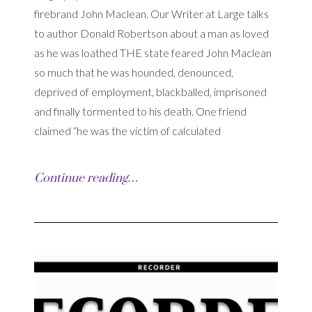
firebrand John Maclean. Our Writer at Large talks
to author Donald Robertson about a man as loved
as he was loathed THE state feared John Maclean
so much that he was hounded, denounced,
deprived of employment, blackballed, imprisoned
and finally tormented to his death. One friend
claimed “he was the victim of calculated
Continue reading…