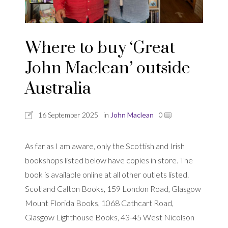
Where to buy ‘Great
John Maclean’ outside
Australia
16 September 2025
in
John Maclean
0
As far as I am aware, only the Scottish and Irish
bookshops listed below have copies in store. The
book is available online at all other outlets listed.
Scotland Calton Books, 159 London Road, Glasgow
Mount Florida Books, 1068 Cathcart Road,
Glasgow Lighthouse Books, 43-45 West Nicolson