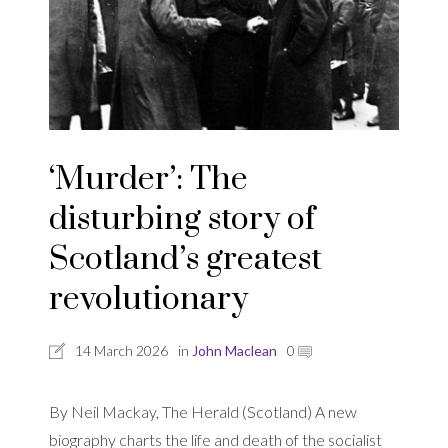
‘Murder’: The
disturbing story of
Scotland’s greatest
revolutionary
14 March 2026
in
John Maclean
0
By Neil Mackay, The Herald (Scotland) A new
biography charts the life and death of the socialist