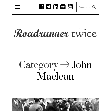
Toggle
navigation
r issues
 Rock
lean
Category
John
Maclean