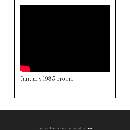
January 1985 promo
Cooked with love by
Favethemes