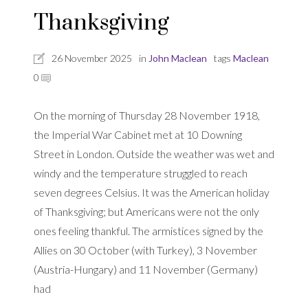
Thanksgiving
26 November 2025
in
John Maclean
tags
Maclean
0
On the morning of Thursday 28 November 1918,
the Imperial War Cabinet met at 10 Downing
Street in London. Outside the weather was wet and
windy and the temperature struggled to reach
seven degrees Celsius. It was the American holiday
of Thanksgiving; but Americans were not the only
ones feeling thankful. The armistices signed by the
Allies on 30 October (with Turkey), 3 November
(Austria-Hungary) and 11 November (Germany)
had