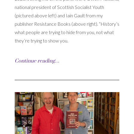
national president of Scottish Socialist Youth
(pictured above left) and Iain Gault from my
publisher Resistance Books (above right). “History’s
what people are trying to hide from you, not what
they’re trying to show you.
Continue reading…