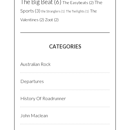
The Big Beat
(6)
The
The Easybeats
(2)
Sports
(3)
The
the Stranglers
(1)
The Twilights
(1)
Valentines
(2)
Zoot
(2)
CATEGORIES
Australian Rock
Departures
History Of Roadrunner
John Maclean