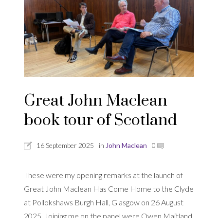
Great John Maclean
book tour of Scotland
16 September 2025
in
John Maclean
0
These were my opening remarks at the launch of
Great John Maclean Has Come Home to the Clyde
at Pollokshaws Burgh Hall, Glasgow on 26 August
2025. Joining me on the panel were Owen Maitland,