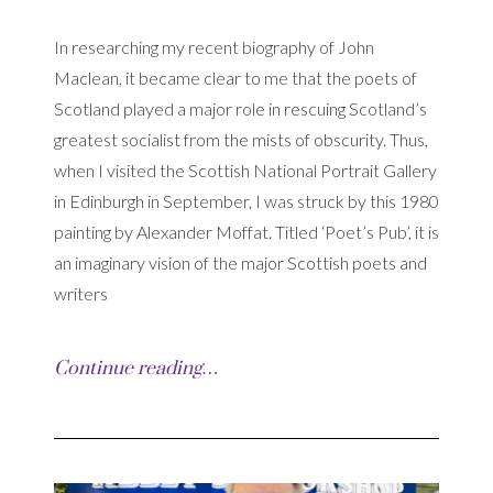
In researching my recent biography of John
Maclean, it became clear to me that the poets of
Scotland played a major role in rescuing Scotland’s
greatest socialist from the mists of obscurity. Thus,
when I visited the Scottish National Portrait Gallery
in Edinburgh in September, I was struck by this 1980
painting by Alexander Moffat. Titled ‘Poet’s Pub’, it is
an imaginary vision of the major Scottish poets and
writers
Continue reading…