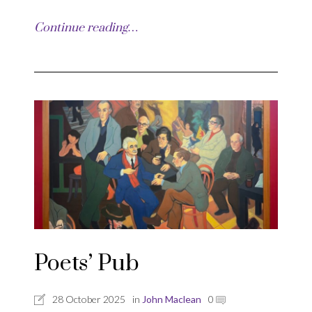
Continue reading…
Poets’ Pub
28 October 2025
in
John Maclean
0