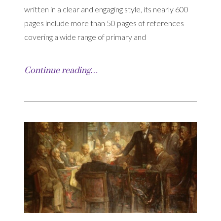
written in a clear and engaging style, its nearly 600
pages include more than 50 pages of references
covering a wide range of primary and
Continue reading…