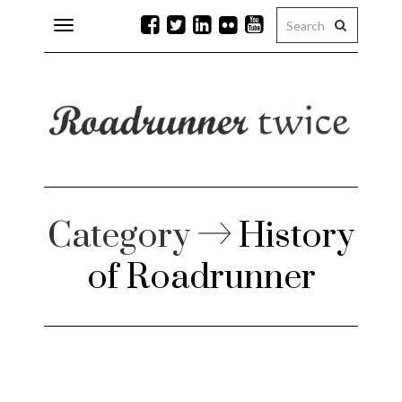
Toggle
navigation
r issues
 Rock
lean
Category
History
of Roadrunner