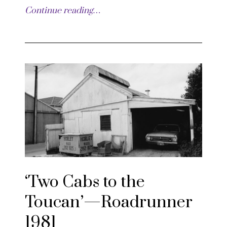
Continue reading…
‘Two Cabs to the
Toucan’—Roadrunner
1981