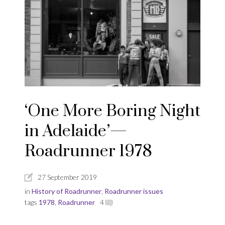
‘One More Boring Night
in Adelaide’—
Roadrunner 1978
27 September 2019
in
History of Roadrunner
,
Roadrunner issues
tags
1978
,
Roadrunner
4