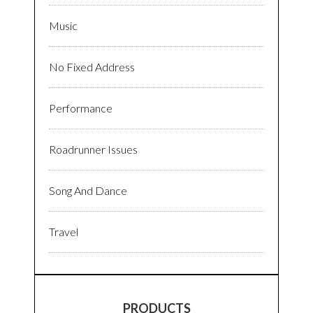
Music
No Fixed Address
Performance
Roadrunner Issues
Song And Dance
Travel
PRODUCTS