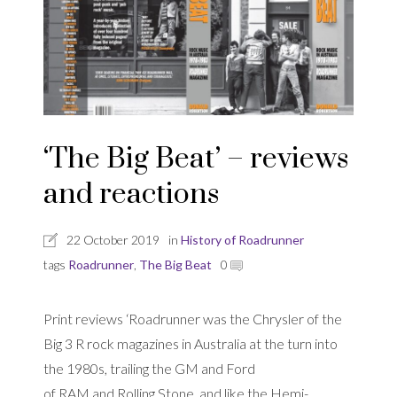
‘The Big Beat’ – reviews
and reactions
22 October 2019
in
History of Roadrunner
tags
Roadrunner
,
The Big Beat
0
Print reviews ‘Roadrunner was the Chrysler of the
Big 3 R rock magazines in Australia at the turn into
the 1980s, trailing the GM and Ford
of RAM and Rolling Stone, and like the Hemi-