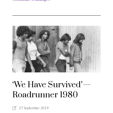
‘We Have Survived’—
Roadrunner 1980
27 September 2019