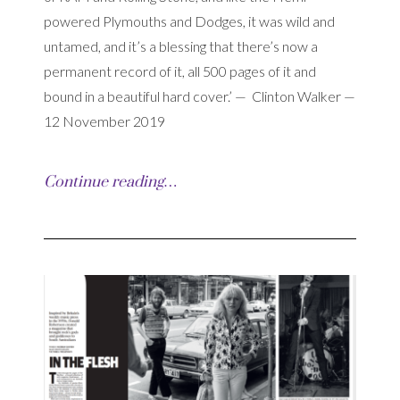
powered Plymouths and Dodges, it was wild and
untamed, and it’s a blessing that there’s now a
permanent record of it, all 500 pages of it and
bound in a beautiful hard cover.’ — Clinton Walker —
12 November 2019
Continue reading…