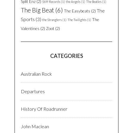
Split Enz
(2)
Stiff Records
(1)
the Angels
(1)
The Beatles
(1)
The Big Beat
(6)
The
The Easybeats
(2)
Sports
(3)
The
the Stranglers
(1)
The Twilights
(1)
Valentines
(2)
Zoot
(2)
CATEGORIES
Australian Rock
Departures
History Of Roadrunner
John Maclean