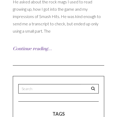
He asked about the rock mags I used to read
growing up, how I got into the game and my
impressions of Smash Hits. He was kind enough to
send me a transcript to check, but ended up only
using a small part. The
Continue reading…
TAGS