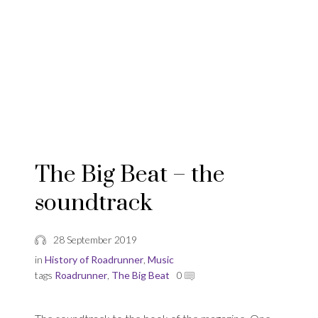
The Big Beat – the
soundtrack
28 September 2019
in
History of Roadrunner
,
Music
tags
Roadrunner
,
The Big Beat
0