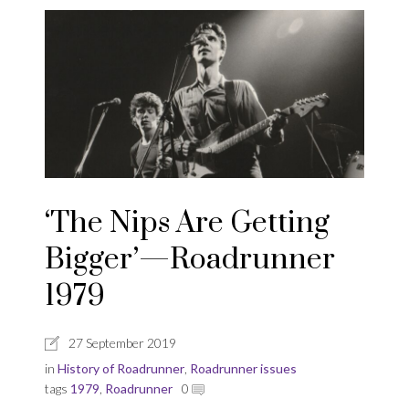
‘The Nips Are Getting
Bigger’—Roadrunner
1979
27 September 2019
in
History of Roadrunner
,
Roadrunner issues
tags
1979
,
Roadrunner
0