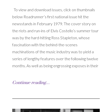
To view and download issues, click on thumbnails
below Roadrunner’s first national issue hit the
newsstands in February 1979. The cover story on
the riots and run-ins of Elvis Costello’s summer tour
was by the hard-hitting Ross Stapleton, whose
fascination with the behind-the-scenes
machinations of the music industry was to yield a
series of lengthy features over the following twelve
months. As well as being engrossing exposes in their
Continue reading…