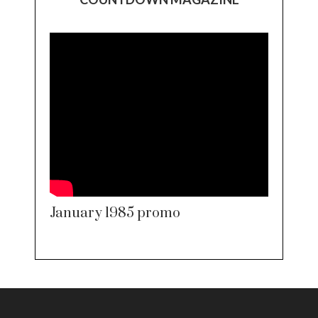
January 1985 promo