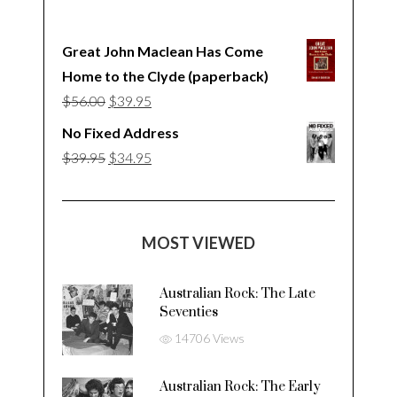
Great John Maclean Has Come
Home to the Clyde (paperback)
Original
Current
$
56.00
$
39.95
price
price
No Fixed Address
was:
is:
Original
Current
$
39.95
$
34.95
$56.00.
$39.95.
price
price
was:
is:
$39.95.
$34.95.
MOST VIEWED
Australian Rock: The Late
Seventies
14706 Views
Australian Rock: The Early