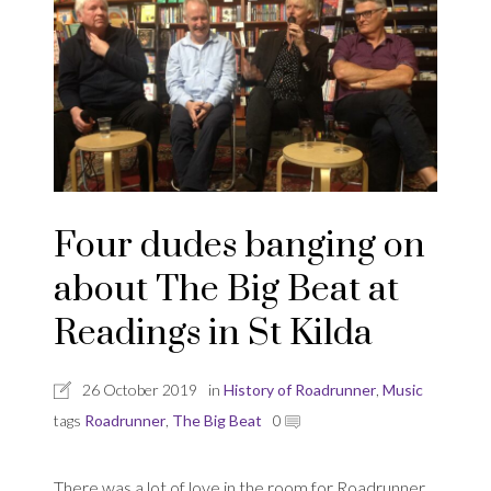
Four dudes banging on
about The Big Beat at
Readings in St Kilda
26 October 2019
in
History of Roadrunner
,
Music
tags
Roadrunner
,
The Big Beat
0
There was a lot of love in the room for Roadrunner