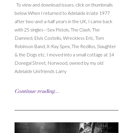
To view and download issues, click on thumbnails
below When I returned to Adelaide in late 1977
after two-and-a-half years in the UK, I came back
with 25 singles—Sex Pistols, The Clash, The
Damned, Elvis Costello, Wreckless Eric, Tom
Robinson Band, X-Ray Spex, The Rezillos, Slaughter
& the Dogs etc. I moved into a small cottage at 14
Donegal Street, Norwood, owned by my old
Adelaide Uni friends Larry
Continue reading…