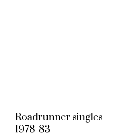
Roadrunner singles
1978-83