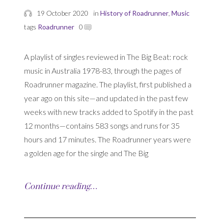
19 October 2020
in
History of Roadrunner
,
Music
tags
Roadrunner
0
A playlist of singles reviewed in The Big Beat: rock
music in Australia 1978-83, through the pages of
Roadrunner magazine. The playlist, first published a
year ago on this site—and updated in the past few
weeks with new tracks added to Spotify in the past
12 months—contains 583 songs and runs for 35
hours and 17 minutes. The Roadrunner years were
a golden age for the single and The Big
Continue reading…