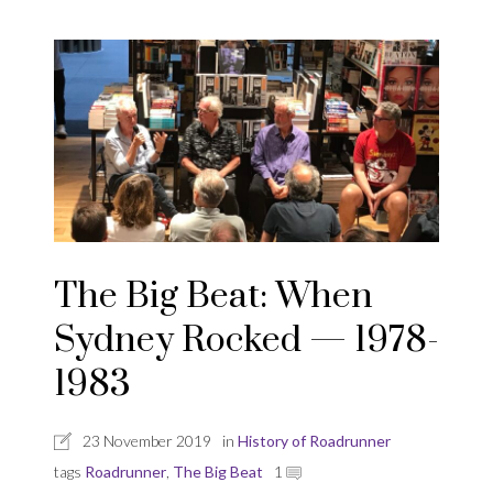
The Big Beat: When
Sydney Rocked — 1978-
1983
23 November 2019
in
History of Roadrunner
tags
Roadrunner
,
The Big Beat
1