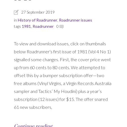
27 September 2019
in
History of Roadrunner
,
Roadrunner issues
tags
1981
,
Roadrunner
0
To view and download issues, click on thumbnails
below Roadrunner‘s first issue of 1981 (Vol 4 No 1)
signalled some changes. First, the cover price went
up from 60 cents to 80 cents. We attempted to
offset this by a bumper subscription offer—two
free albums (Vinyl Virgins, a Virgin Records Australia
sampler and Tactics’ My Houdini) plus a year’s
subscription (12 issues) for $15. The offer snared
61 new subscribers,
Continue reading…