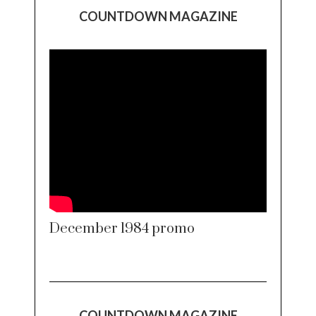
COUNTDOWN MAGAZINE
December 1984 promo
COUNTDOWN MAGAZINE