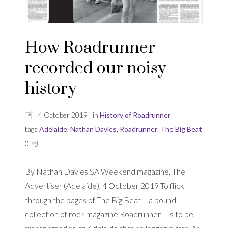
How Roadrunner
recorded our noisy
history
4 October 2019
in
History of Roadrunner
tags
Adelaide
,
Nathan Davies
,
Roadrunner
,
The Big Beat
0
By Nathan Davies SA Weekend magazine, The
Advertiser (Adelaide), 4 October 2019 To flick
through the pages of The Big Beat – a bound
collection of rock magazine Roadrunner – is to be