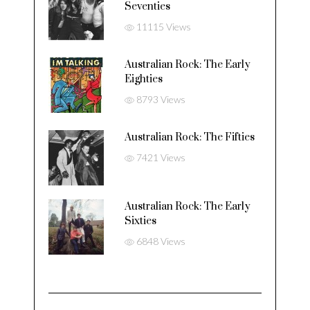
Seventies
11115 Views
Australian Rock: The Early
Eighties
8793 Views
Australian Rock: The Fifties
7421 Views
Australian Rock: The Early
Sixties
6848 Views