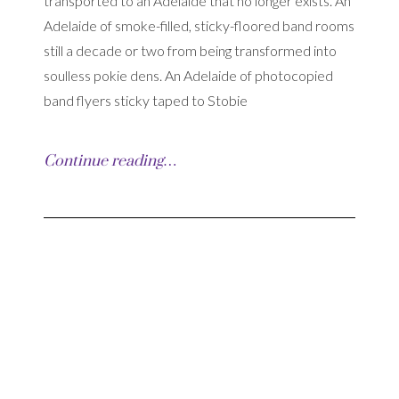
transported to an Adelaide that no longer exists. An
Adelaide of smoke-filled, sticky-floored band rooms
still a decade or two from being transformed into
soulless pokie dens. An Adelaide of photocopied
band flyers sticky taped to Stobie
Continue reading…