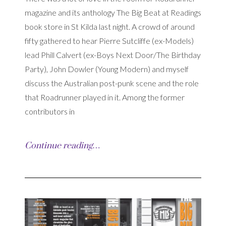
magazine and its anthology The Big Beat at Readings
book store in St Kilda last night. A crowd of around
fifty gathered to hear Pierre Sutcliffe (ex-Models)
lead Phill Calvert (ex-Boys Next Door/The Birthday
Party), John Dowler (Young Modern) and myself
discuss the Australian post-punk scene and the role
that Roadrunner played in it. Among the former
contributors in
Continue reading…