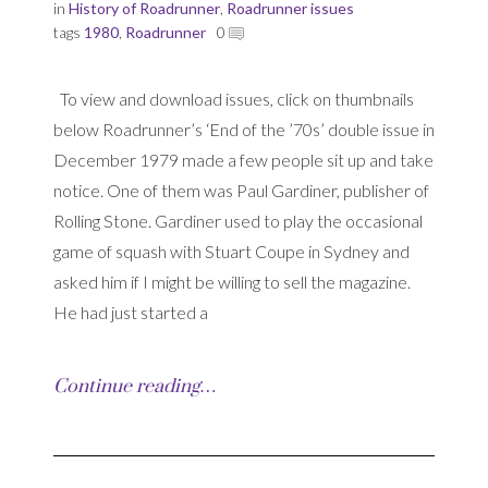
in
History of Roadrunner
,
Roadrunner issues
tags
1980
,
Roadrunner
0
To view and download issues, click on thumbnails
below Roadrunner’s ‘End of the ’70s’ double issue in
December 1979 made a few people sit up and take
notice. One of them was Paul Gardiner, publisher of
Rolling Stone. Gardiner used to play the occasional
game of squash with Stuart Coupe in Sydney and
asked him if I might be willing to sell the magazine.
He had just started a
Continue reading…