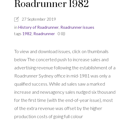
Roadrunner 1982
27 September 2019
in
History of Roadrunner
,
Roadrunner issues
tags
1982
,
Roadrunner
0
To view and download issues, click on thumbnails
below The concerted push to increase sales and
advertising revenue following the establishment of a
Roadrunner Sydney office in mid-1981 was only a
qualified success. While ad sales saw a marked
increase and newsagency sales nudged six thousand
for the first time (with the end-of-year issue), most
of the extra revenue was offset by the higher
production costs of going full colour