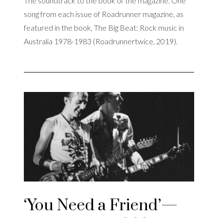
The soundtrack to the book of the magazine. One
song from each issue of Roadrunner magazine, as
featured in the book, The Big Beat: Rock music in
Australia 1978-1983 (Roadrunnertwice, 2019).
‘You Need a Friend’—