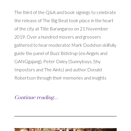
The third of the Q&A and book signings to celebrate
the release of The Big Beat took place in the heart
of the city at Title Barangaroo on 21 November
2019. Over a hundred movers and groovers
gathered to hear moderator Mark Dodshon skilfully
guide the panel of Buzz Bidstrup (ex-Angels and
GANGgajang), Peter Oxley (Sunnyboys, Shy
Impostors and The Aints) and author Donald
Robertson through their memories and insights
Continue reading…