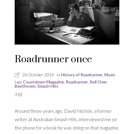
Roadrunner once
26 October 2014
in
History of Roadrunner
,
Music
tags
Countdown Magazine
,
Roadrunner
,
Roll Over
Beethoven
,
Smash Hits
3
Around three years ago, David Nichols, a former
writer at Australian Smash Hits, interviewed me on
the phone for a book he was doing on that magazine.