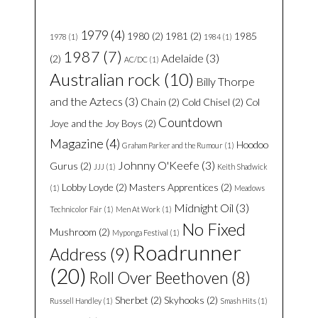
1979
(4)
1980
(2)
1981
(2)
1985
1978
(1)
1984
(1)
1987
(7)
Adelaide
(3)
(2)
AC/DC
(1)
Australian rock
(10)
Billy Thorpe
and the Aztecs
(3)
Chain
(2)
Cold Chisel
(2)
Col
Countdown
Joye and the Joy Boys
(2)
Magazine
(4)
Hoodoo
Graham Parker and the Rumour
(1)
Johnny O'Keefe
(3)
Gurus
(2)
JJJ
(1)
Keith Shadwick
Lobby Loyde
(2)
Masters Apprentices
(2)
(1)
Meadows
Midnight Oil
(3)
Technicolor Fair
(1)
Men At Work
(1)
No Fixed
Mushroom
(2)
Myponga Festival
(1)
Roadrunner
Address
(9)
(20)
Roll Over Beethoven
(8)
Sherbet
(2)
Skyhooks
(2)
Russell Handley
(1)
Smash Hits
(1)