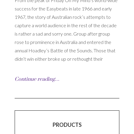
From the peak of Friday On My Mind’s world-wide
success for the Easybeats in late 1966 and early
1967, the story of Australian rock’s attempts to
capture a world audience in the rest of the decade
is rather a sad and sorry one. Group after group
rose to prominence in Australia and entered the
annual Hoadley’s Battle of the Sounds. Those that
didn’t win either broke up or rethought their
Continue reading…
PRODUCTS