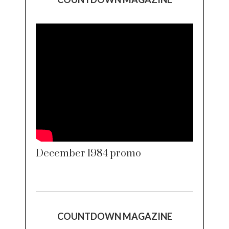
December 1984 promo
COUNTDOWN MAGAZINE