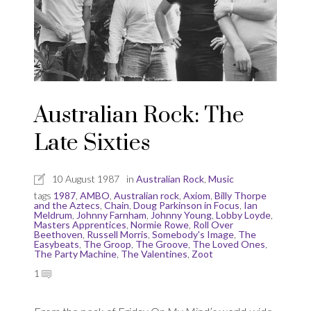
Australian Rock: The
Late Sixties
10 August 1987
in
Australian Rock
,
Music
tags
1987
,
AMBO
,
Australian rock
,
Axiom
,
Billy Thorpe
and the Aztecs
,
Chain
,
Doug Parkinson in Focus
,
Ian
Meldrum
,
Johnny Farnham
,
Johnny Young
,
Lobby Loyde
,
Masters Apprentices
,
Normie Rowe
,
Roll Over
Beethoven
,
Russell Morris
,
Somebody's Image
,
The
Easybeats
,
The Groop
,
The Groove
,
The Loved Ones
,
The Party Machine
,
The Valentines
,
Zoot
1