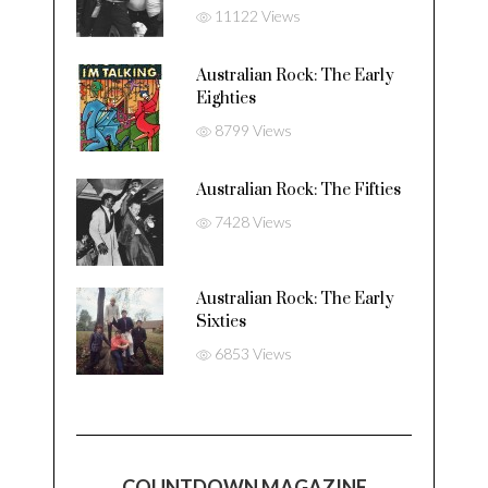
11122 Views
Australian Rock: The Early
Eighties
8799 Views
Australian Rock: The Fifties
7428 Views
Australian Rock: The Early
Sixties
6853 Views
COUNTDOWN MAGAZINE