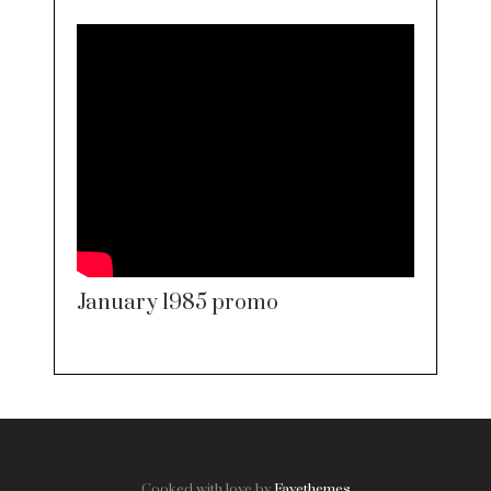
January 1985 promo
Cooked with love by
Favethemes