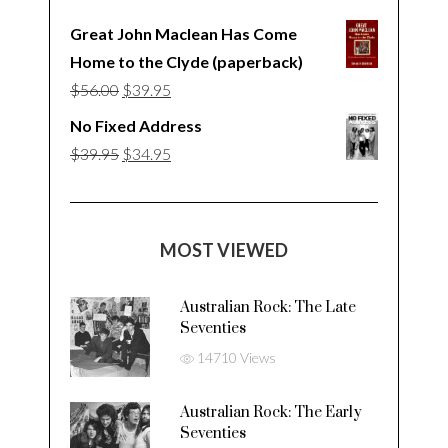
Great John Maclean Has Come
Home to the Clyde (paperback)
Original
Current
$
56.00
$
39.95
price
price
No Fixed Address
was:
is:
Original
Current
$
39.95
$
34.95
$56.00.
$39.95.
price
price
was:
is:
$39.95.
$34.95.
MOST VIEWED
Australian Rock: The Late
Seventies
14710 Views
Australian Rock: The Early
Seventies