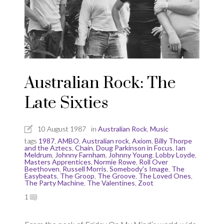
Australian Rock: The
Late Sixties
10 August 1987
in
Australian Rock
,
Music
tags
1987
,
AMBO
,
Australian rock
,
Axiom
,
Billy Thorpe
and the Aztecs
,
Chain
,
Doug Parkinson in Focus
,
Ian
Meldrum
,
Johnny Farnham
,
Johnny Young
,
Lobby Loyde
,
Masters Apprentices
,
Normie Rowe
,
Roll Over
Beethoven
,
Russell Morris
,
Somebody's Image
,
The
Easybeats
,
The Groop
,
The Groove
,
The Loved Ones
,
The Party Machine
,
The Valentines
,
Zoot
1