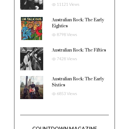
11121 Views
Australian Rock: The Early
Eighties
8798 Views
Australian Rock: The Fifties
7428 Views
Australian Rock: The Early
Sixties
6853 Views
COUNTDOWN MAGAZINE