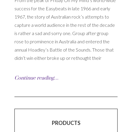
From the peak of Friday On My Mind’s world-wide
success for the Easybeats in late 1966 and early
1967, the story of Australian rock’s attempts to
capture a world audience in the rest of the decade
is rather a sad and sorry one. Group after group
rose to prominence in Australia and entered the
annual Hoadley’s Battle of the Sounds. Those that
didn’t win either broke up or rethought their
Continue reading…
PRODUCTS