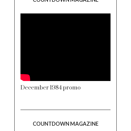
December 1984 promo
COUNTDOWN MAGAZINE