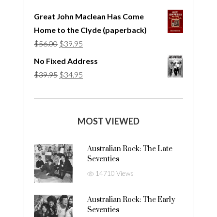
Great John Maclean Has Come
Home to the Clyde (paperback)
Original
Current
$
56.00
$
39.95
price
price
No Fixed Address
was:
is:
Original
Current
$
39.95
$
34.95
$56.00.
$39.95.
price
price
was:
is:
$39.95.
$34.95.
MOST VIEWED
Australian Rock: The Late
Seventies
14710 Views
Australian Rock: The Early
Seventies