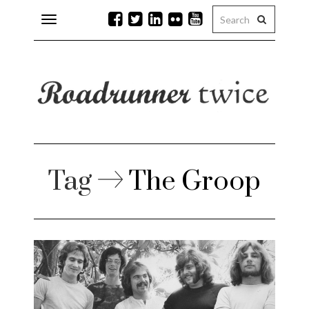
Toggle
navigation
r issues
 Rock
lean
Tag
The Groop