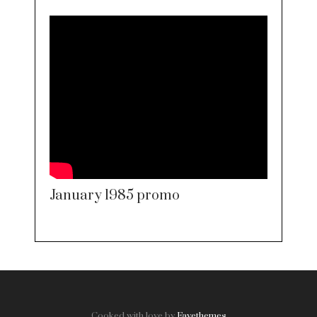
January 1985 promo
Cooked with love by
Favethemes