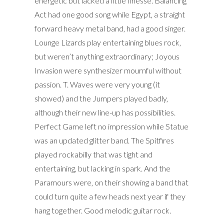
energetic but lacked a little finesse. Balancing
Act had one good song while Egypt, a straight
forward heavy metal band, had a good singer.
Lounge Lizards play entertaining blues rock,
but weren’t anything extraordinary; Joyous
Invasion were synthesizer mournful without
passion. T. Waves were very young (it
showed) and the Jumpers played badly,
although their new line-up has possibilities.
Perfect Game left no impression while Statue
was an updated glitter band. The Spitfires
played rockabilly that was tight and
entertaining, but lacking in spark. And the
Paramours were, on their showing a band that
could turn quite a few heads next year if they
hang together. Good melodic guitar rock.