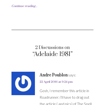
Continue reading...
2 Discussions on
“Adelaide 1981”
Andre Poublon
says:
22 April 2016 at 9:24 pm
Gosh, I remember this article in
Roadrunner. i’ll have to drag out
the article ( and pics) of The Spell