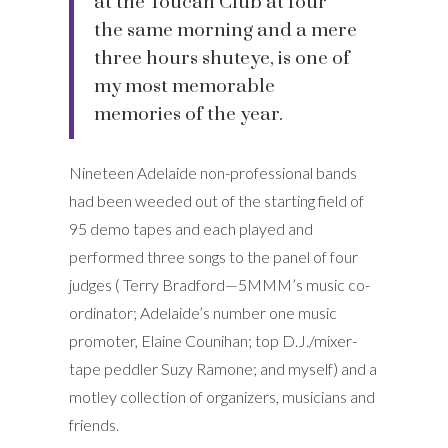
at the Toucan Club at four
the same morning and a mere
three hours shuteye, is one of
my most memorable
memories of the year.
Nineteen Adelaide non-professional bands
had been weeded out of the starting field of
95 demo tapes and each played and
performed three songs to the panel of four
judges ( Terry Bradford—5MMM’s music co-
ordinator; Adelaide’s number one music
promoter, Elaine Counihan; top D.J./mixer-
tape peddler Suzy Ramone; and myself) and a
motley collection of organizers, musicians and
friends.