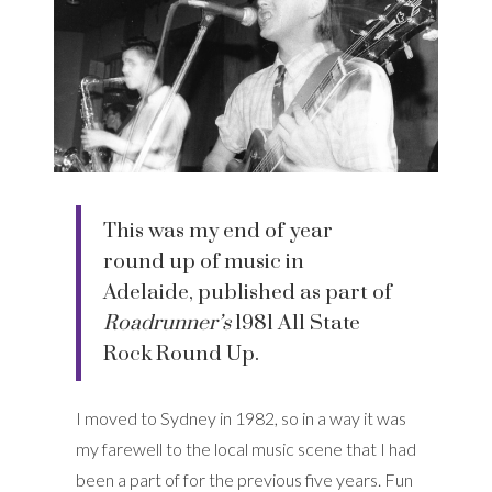
This was my end of year
round up of music in
Adelaide, published as part of
Roadrunner’s
1981 All State
Rock Round Up.
I moved to Sydney in 1982, so in a way it was
my farewell to the local music scene that I had
been a part of for the previous five years. Fun