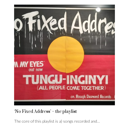
‘No Fixed Address’ – the playlist
The core of this playlist is a) songs recorded and…