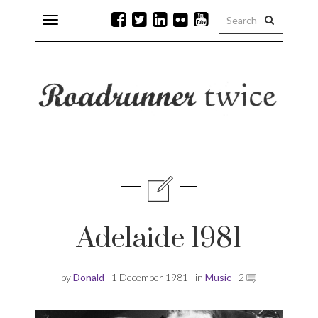
Toggle
navigation
r issues
 Rock
lean
Adelaide 1981
by
Donald
1 December 1981
in
Music
2