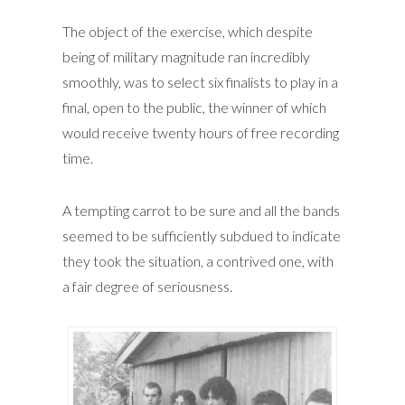
The object of the exercise, which despite
being of military magnitude ran incredibly
smoothly, was to select six finalists to play in a
final, open to the public, the winner of which
would receive twenty hours of free recording
time.
A tempting carrot to be sure and all the bands
seemed to be sufficiently subdued to indicate
they took the situation, a contrived one, with
a fair degree of seriousness.