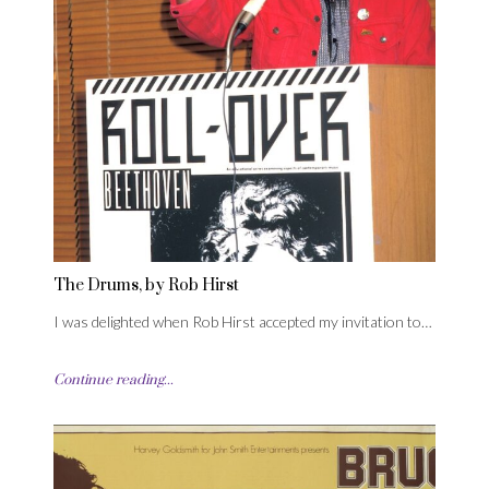
The Drums, by Rob Hirst
I was delighted when Rob Hirst accepted my invitation to…
Continue reading...