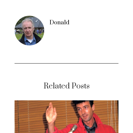
Donald
Related Posts