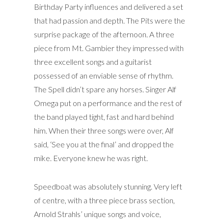
Birthday Party influences and delivered a set
that had passion and depth. The Pits were the
surprise package of the afternoon. A three
piece from Mt. Gambier they impressed with
three excellent songs and a guitarist
possessed of an enviable sense of rhythm.
The Spell didn’t spare any horses. Singer Alf
Omega put on a performance and the rest of
the band played tight, fast and hard behind
him. When their three songs were over, Alf
said, ‘See you at the final’ and dropped the
mike. Everyone knew he was right.
Speedboat was absolutely stunning. Very left
of centre, with a three piece brass section,
Arnold Strahls’ unique songs and voice,