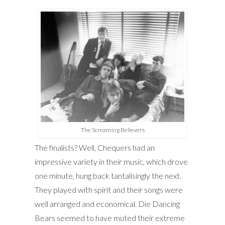
The Screaming Believers
The finalists? Well, Chequers had an
impressive variety in their music, which drove
one minute, hung back tantalisingly the next.
They played with spirit and their songs were
well arranged and economical. Die Dancing
Bears seemed to have muted their extreme