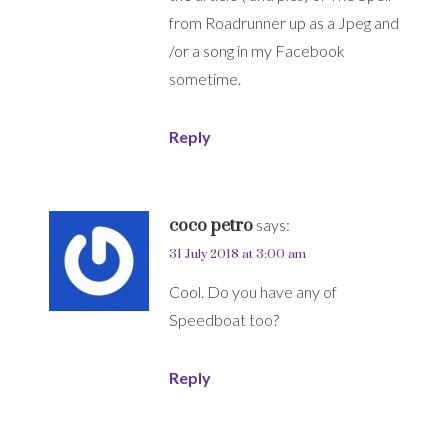
from Roadrunner up as a Jpeg and
/or a song in my Facebook
sometime.
Reply
coco petro
says:
31 July 2018 at 3:00 am
Cool. Do you have any of
Speedboat too?
Reply