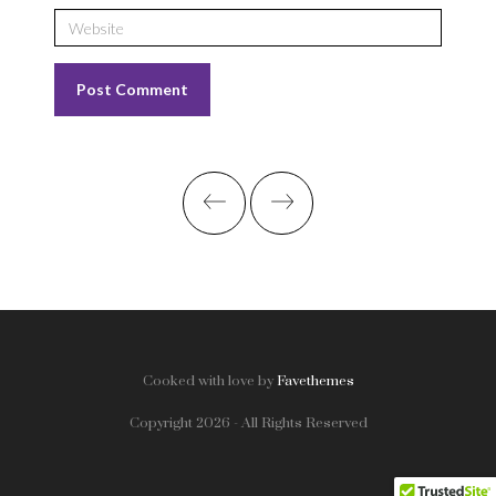
Cooked with love by
Favethemes
Copyright 2026 - All Rights Reserved