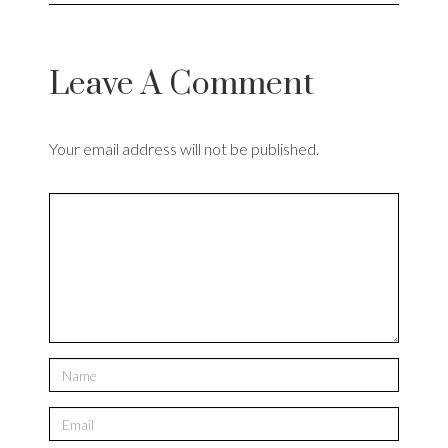
Leave A Comment
Your email address will not be published.