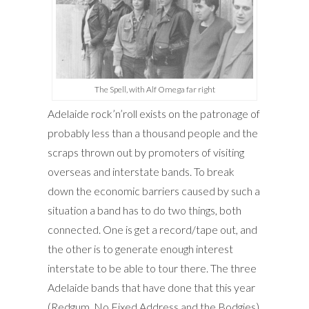
The Spell, with Alf Omega far right
Adelaide rock’n’roll exists on the patronage of
probably less than a thousand people and the
scraps thrown out by promoters of visiting
overseas and interstate bands. To break
down the economic barriers caused by such a
situation a band has to do two things, both
connected. One is get a record/tape out, and
the other is to generate enough interest
interstate to be able to tour there. The three
Adelaide bands that have done that this year
(Redgum, No Fixed Address and the Bodgies)