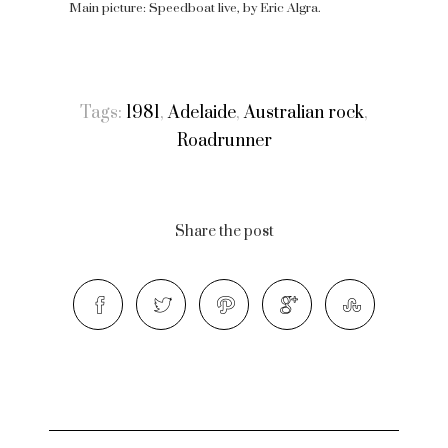
Main picture: Speedboat live, by Eric Algra.
Tags:
1981
,
Adelaide
,
Australian rock
,
Roadrunner
Share the post