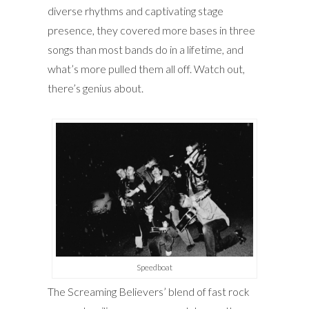
diverse rhythms and captivating stage
presence, they covered more bases in three
songs than most bands do in a lifetime, and
what’s more pulled them all off. Watch out,
there’s genius about.
Speedboat
The Screaming Believers’ blend of fast rock