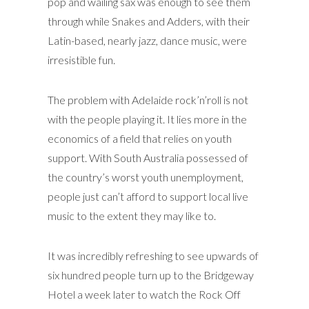
pop and wailing sax was enough to see them
through while Snakes and Adders, with their
Latin-based, nearly jazz, dance music, were
irresistible fun.
The problem with Adelaide rock’n’roll is not
with the people playing it. It lies more in the
economics of a field that relies on youth
support. With South Australia possessed of
the country’s worst youth unemployment,
people just can’t afford to support local live
music to the extent they may like to.
It was incredibly refreshing to see upwards of
six hundred people turn up to the Bridgeway
Hotel a week later to watch the Rock Off