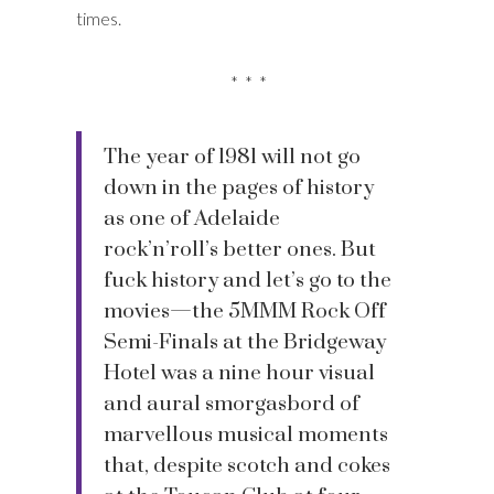
times.
* * *
The year of 1981 will not go
down in the pages of history
as one of Adelaide
rock’n’roll’s better ones. But
fuck history and let’s go to the
movies—the 5MMM Rock Off
Semi-Finals at the Bridgeway
Hotel was a nine hour visual
and aural smorgasbord of
marvellous musical moments
that, despite scotch and cokes