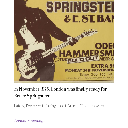
In November 1975, London was finally ready for
Bruce Springsteen
Lately, I’ve been thinking about Bruce. First, I saw the…
Continue reading...