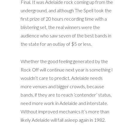
Final. It was Adelaide rock coming up from the
underground, and although The Spell took the
first prize of 20 hours recording time with a
blistering set, the real winners were the
audience who saw seven of the best bands in
the state for an outlay of $5 or less.
Whether the good feeling generated by the
Rock Off will continue next year is something I
wouldn’t care to predict. Adelaide needs
more venues and bigger crowds, because
bands, if they are to reach ‘contender’ status,
need more work in Adelaide and interstate.
Without improved mechanics it’s more than
likely Adelaide will fall asleep again in 1982.