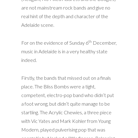
are not mainstream rock bands and give no
real hint of the depth and character of the
Adelaide scene.
th
For on the evidence of Sunday 6
December,
music in Adelaide is in a very healthy state
indeed.
Firstly, the bands that missed out on a finals
place. The Bliss Bombs were a tight,
competent, electro-pop band who didn’t put
a foot wrong, but didn’t quite manage to be
startling. The Acrylic Chewies, a three piece
with Vic Yates and Mark Kohler from Young
Modern, played pulverising pop that was