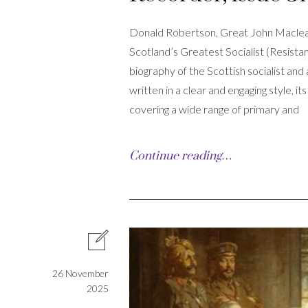
Donald Robertson, Great John Maclea
Scotland’s Greatest Socialist (Resist
biography of the Scottish socialist and
written in a clear and engaging style, 
covering a wide range of primary and
Continue reading…
26 November
2025