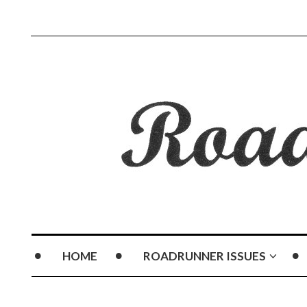
HOME
ROADRUNNER ISSUES