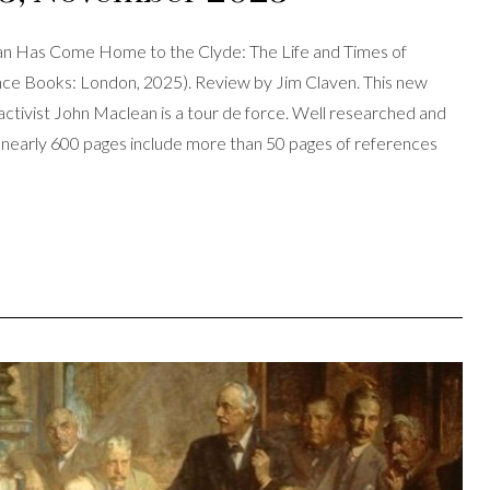
n Has Come Home to the Clyde: The Life and Times of
ance Books: London, 2025). Review by Jim Claven. This new
 activist John Maclean is a tour de force. Well researched and
its nearly 600 pages include more than 50 pages of references