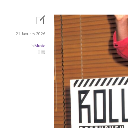
21 January 2026
in
Music
0