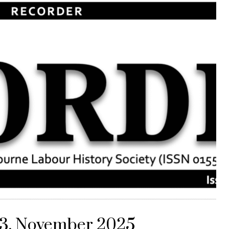
313, November 2025