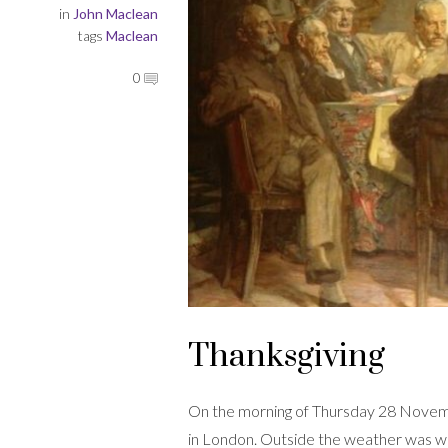
in
John Maclean
tags
Maclean
0
Thanksgiving
On the morning of Thursday 28 Novem
in London. Outside the weather was w