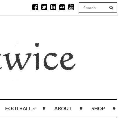
FOOTBALL
ABOUT
SHOP