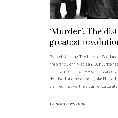
‘Murder’: The dist
greatest revoluti
By Neil Mackay, The Herald (Scotland) 
firebrand John Maclean. Our Writer at
as he was loathed THE state feared 
deprived of employment, blackballed, i
claimed “he was the victim of calculat
Continue reading…