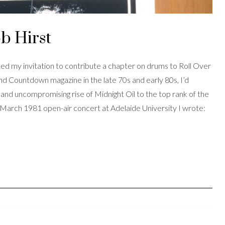
b Hirst
ed my invitation to contribute a chapter on drums to Roll Over
d Countdown magazine in the late 70s and early 80s, I’d
nd uncompromising rise of Midnight Oil to the top rank of the
a March 1981 open-air concert at Adelaide University I wrote: