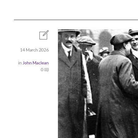
14 March 2026
in
John Maclean
0