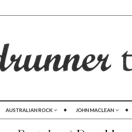
AUSTRALIAN ROCK
JOHN MACLEAN