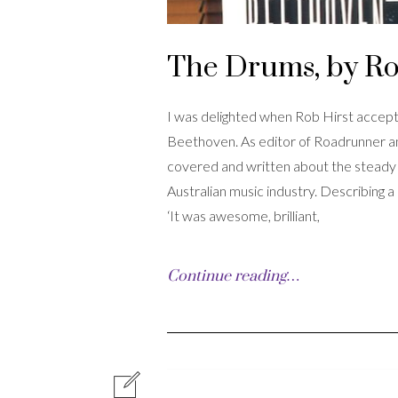
The Drums, by Ro
I was delighted when Rob Hirst accept
Beethoven. As editor of Roadrunner an
covered and written about the steady a
Australian music industry. Describing 
‘It was awesome, brilliant,
Continue reading…