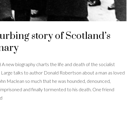
urbing story of Scotland’s
onary
A new biography charts the life and death of the socialist
 Large talks to author Donald Robertson about a man as loved
John Maclean so much that he was hounded, denounced,
mprisoned and finally tormented to his death. One friend
ed