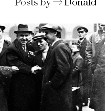
Posts by
Donald