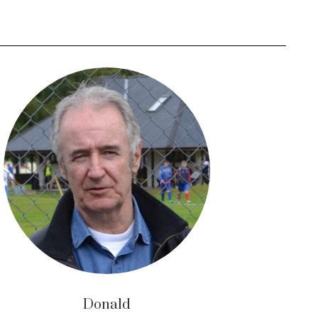
Donald