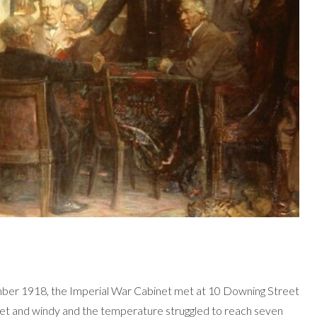
ber 1918, the Imperial War Cabinet met at 10 Downing Street
et and windy and the temperature struggled to reach seven