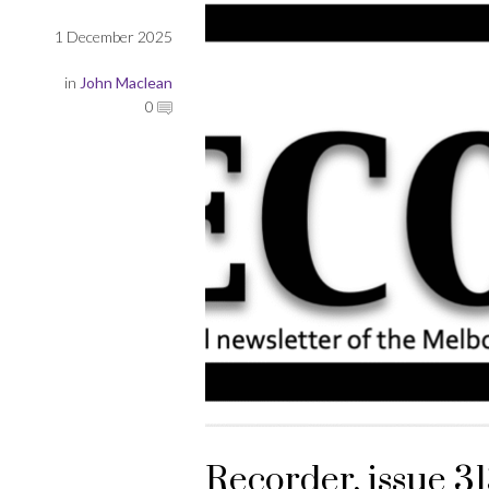
1 December 2025
in
John Maclean
0
Recorder, issue 